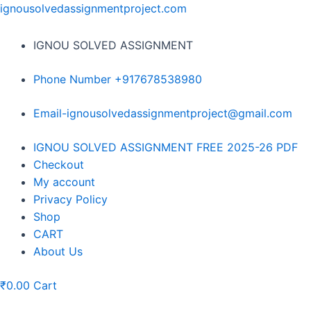
Skip
ignousolvedassignmentproject.com
to
content
IGNOU SOLVED ASSIGNMENT
Phone Number +917678538980
Email-ignousolvedassignmentproject@gmail.com
Menu
IGNOU SOLVED ASSIGNMENT FREE 2025-26 PDF
Checkout
My account
Privacy Policy
Shop
CART
About Us
₹
0.00
Cart