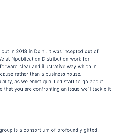
out in 2018 in Delhi, it was incepted out of
e at Npublication Distribution work for
forward clear and illustrative way which in
 cause rather than a business house.
lity, as we enlist qualified staff to go about
e that you are confronting an issue we’ll tackle it
group is a consortium of profoundly gifted,