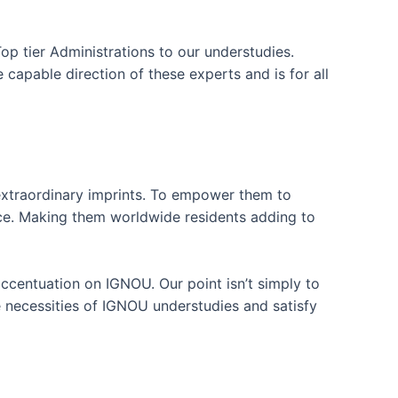
p tier Administrations to our understudies.
capable direction of these experts and is for all
 extraordinary imprints. To empower them to
nce. Making them worldwide residents adding to
accentuation on IGNOU. Our point isn’t simply to
 necessities of IGNOU understudies and satisfy