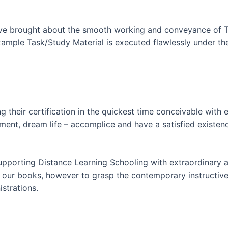
ave brought about the smooth working and conveyance of To
ample Task/Study Material is executed flawlessly under the 
 their certification in the quickest time conceivable with
ment, dream life – accomplice and have a satisfied existe
supporting Distance Learning Schooling with extraordinary 
f our books, however to grasp the contemporary instructive
strations.