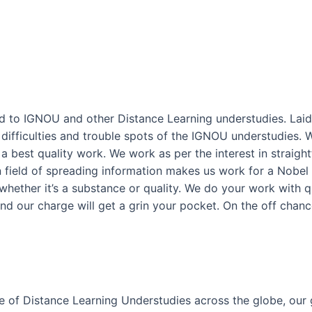
ted to IGNOU and other Distance Learning understudies. Laid 
fficulties and trouble spots of the IGNOU understudies. W
 best quality work. We work as per the interest in straight
in field of spreading information makes us work for a Nobel
hether it’s a substance or quality. We do your work with qua
 and our charge will get a grin your pocket. On the off chanc
e of Distance Learning Understudies across the globe, our 