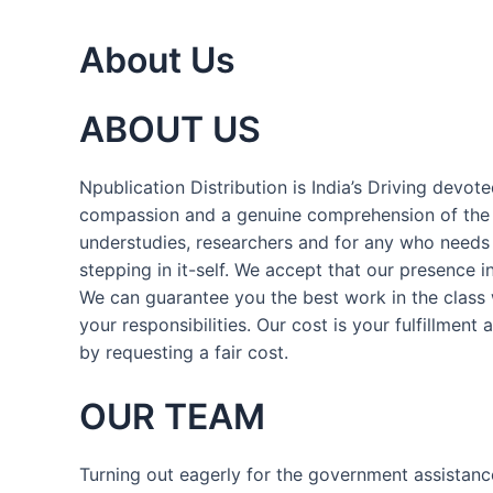
About Us
ABOUT US
Npublication Distribution is India’s Driving devo
compassion and a genuine comprehension of the di
understudies, researchers and for any who needs a
stepping in it-self. We accept that our presence 
We can guarantee you the best work in the class w
your responsibilities. Our cost is your fulfillment
by requesting a fair cost.
OUR TEAM
Turning out eagerly for the government assistanc