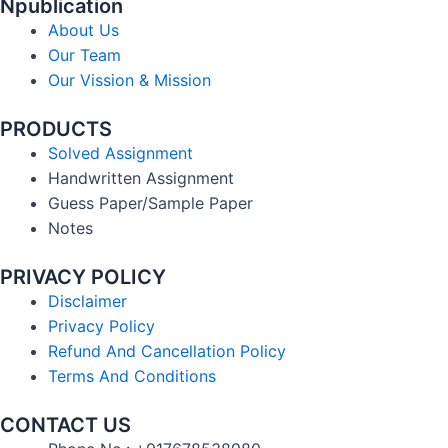
Npublication
About Us
Our Team
Our Vission & Mission
PRODUCTS
Solved Assignment
Handwritten Assignment
Guess Paper/Sample Paper
Notes
PRIVACY POLICY
Disclaimer
Privacy Policy
Refund And Cancellation Policy
Terms And Conditions
CONTACT US