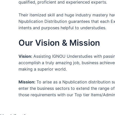
qualified, proficient and experienced experts.
Their itemized skill and huge industry mastery h
Npublication Distribution guarantees that each Ex
intents and purposes helpful to understudies.
Our Vision & Mission
Vision:
Assisting IGNOU Understudies with passing
accomplish a truly amazing job, business achieve
making a superior world.
Mission:
To arise as a Npublication distribution 
enter the business sectors to extend the range o
those requirements with our Top tier Items/Admini