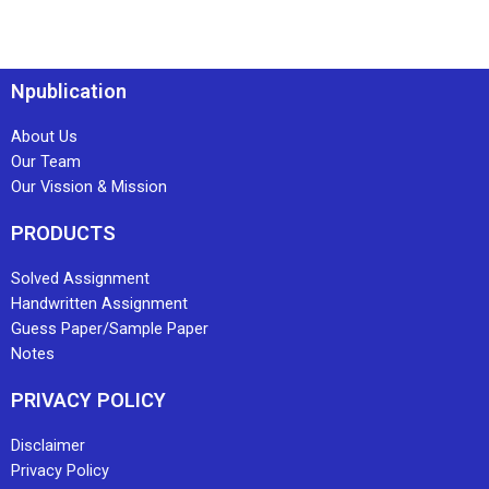
Npublication
About Us
Our Team
Our Vission & Mission
PRODUCTS
Solved Assignment
Handwritten Assignment
Guess Paper/Sample Paper
Notes
PRIVACY POLICY
Disclaimer
Privacy Policy