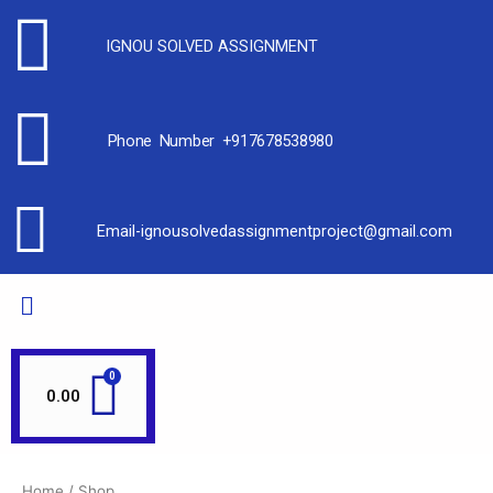
IGNOU SOLVED ASSIGNMENT
Phone Number +917678538980
Email-ignousolvedassignmentproject@gmail.com
0.00
Home
/ Shop