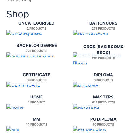
Shop
UNCATEGORISED
BA HONOURS
2 PRODUCTS
279 PRODUCTS
BACHELOR DEGREE
CBCS (BAG BCOMG
72 PRODUCTS
BSCG)
291 PRODUCTS
CERTIFICATE
DIPLOMA
3 PRODUCTS
3 PRODUCTS
HOME
MASTERS
1 PRODUCT
615 PRODUCTS
MM
PG DIPLOMA
14 PRODUCTS
10 PRODUCTS