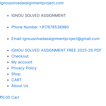
Skip
ignousolvedassignmentproject.com
to
content
IGNOU SOLVED ASSIGNMENT
Phone Number +917678538980
Email-ignousolvedassignmentproject@gmail.com
Menu
IGNOU SOLVED ASSIGNMENT FREE 2025-26 PDF
Checkout
My account
Privacy Policy
Shop
CART
About Us
₹
0.00
Cart