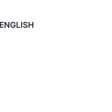
 ENGLISH