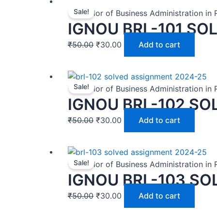
Sale!
-Bachelor of Business Administration in
IGNOU BRL-101 SO
₹
50.00
₹
30.00
Add to cart
Sale!
-Bachelor of Business Administration in
IGNOU BRL-102 SO
₹
50.00
₹
30.00
Add to cart
Sale!
-Bachelor of Business Administration in
IGNOU BRL-103 SO
₹
50.00
₹
30.00
Add to cart