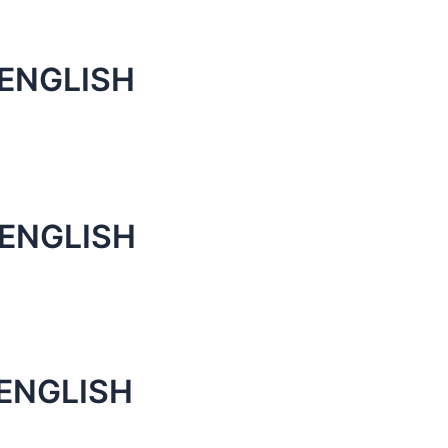
 ENGLISH
 ENGLISH
 ENGLISH