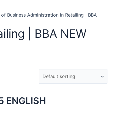
 of Business Administration in Retailing | BBA
ailing | BBA NEW
5 ENGLISH