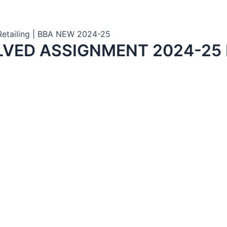
 Retailing | BBA NEW 2024-25
LVED ASSIGNMENT 2024-25