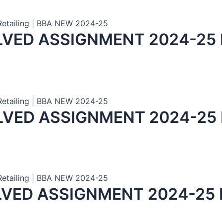
 Retailing | BBA NEW 2024-25
LVED ASSIGNMENT 2024-25
 Retailing | BBA NEW 2024-25
LVED ASSIGNMENT 2024-25
 Retailing | BBA NEW 2024-25
LVED ASSIGNMENT 2024-25