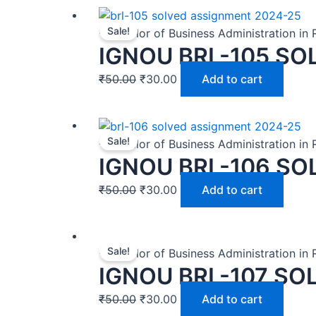
Sale!
-Bachelor of Business Administration in
IGNOU BRL-105 SO
₹
50.00
₹
30.00
Add to cart
Sale!
-Bachelor of Business Administration in
IGNOU BRL-106 SO
₹
50.00
₹
30.00
Add to cart
Sale!
-Bachelor of Business Administration in
IGNOU BRL-107 SO
₹
50.00
₹
30.00
Add to cart