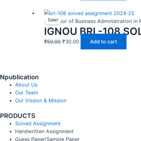
Sale!
-Bachelor of Business Administration in
IGNOU BRL-108 SO
₹
50.00
₹
30.00
Add to cart
Npublication
About Us
Our Team
Our Vission & Mission
PRODUCTS
Solved Assignment
Handwritten Assignment
Guess Paper/Sample Paper