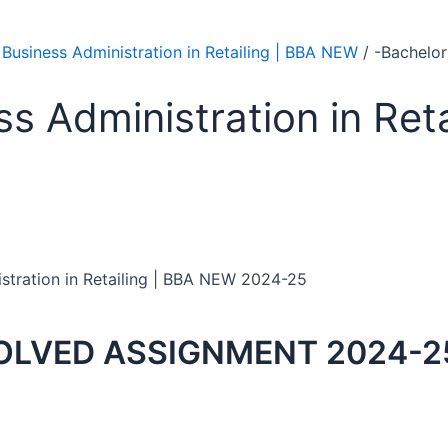
 Business Administration in Retailing | BBA NEW
/ -Bachelor
ss Administration in Ret
istration in Retailing | BBA NEW 2024-25
OLVED ASSIGNMENT 2024-2