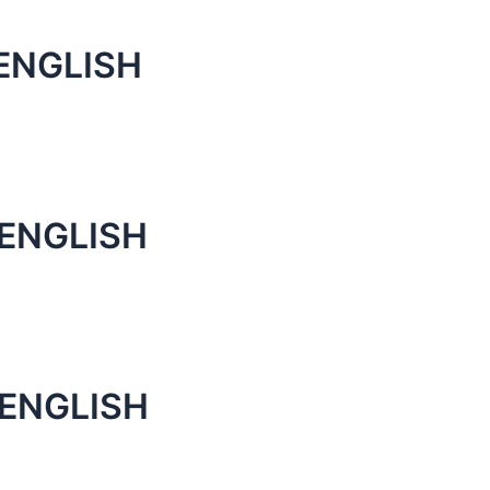
ENGLISH
 ENGLISH
 ENGLISH