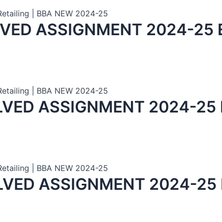
 Retailing | BBA NEW 2024-25
LVED ASSIGNMENT 2024-25 
 Retailing | BBA NEW 2024-25
LVED ASSIGNMENT 2024-25
 Retailing | BBA NEW 2024-25
LVED ASSIGNMENT 2024-25