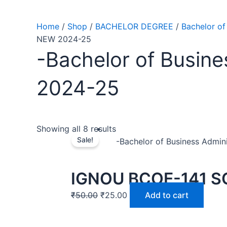
Home
/
Shop
/
BACHELOR DEGREE
/
Bachelor of
NEW 2024-25
-Bachelor of Busine
2024-25
Showing all 8 results
Sale!
-Bachelor of Business Admin
IGNOU BCOE-141 S
₹
50.00
₹
25.00
Add to cart