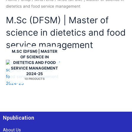
dietetics and food service management
M.Sc (DFSM) | Master of
science in dietetics and food
service management
M.SC (DFSM) | MASTER
OF SCIENCE IN
DIETETICS AND FOOD
SERVICE MANAGEMENT
2024-25
10 PRODUCTS
Npublication
About Us