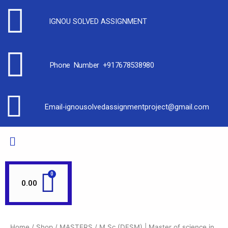
IGNOU SOLVED ASSIGNMENT
Phone Number +917678538980
Email-ignousolvedassignmentproject@gmail.com
0.00
Home
/
Shop
/
MASTERS
/ M.Sc (DFSM) | Master of science in