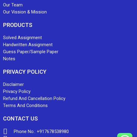
Our Team
Our Vission & Mission
PRODUCTS
Solved Assignment
Handwritten Assignment
Guess Paper/Sample Paper
Notes
PRIVACY POLICY
Disclaimer
Privacy Policy
Refund And Cancellation Policy
Terms And Conditions
CONTACT US
Phone No.: +917678538980