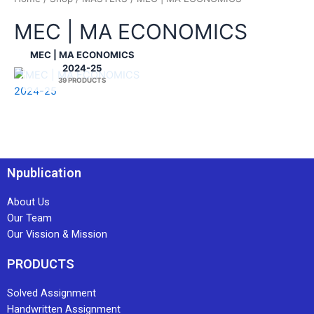
MEC | MA ECONOMICS
MEC | MA ECONOMICS
2024-25
39 PRODUCTS
Npublication
About Us
Our Team
Our Vission & Mission
PRODUCTS
Solved Assignment
Handwritten Assignment