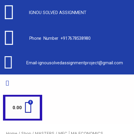
IGNOU SOLVED ASSIGNMENT
Phone Number +917678538980
Email-ignousolvedassignmentproject@gmail.com
0.00
Home
/
Shop
/
MASTERS
/ MEC | MA ECONOMICS