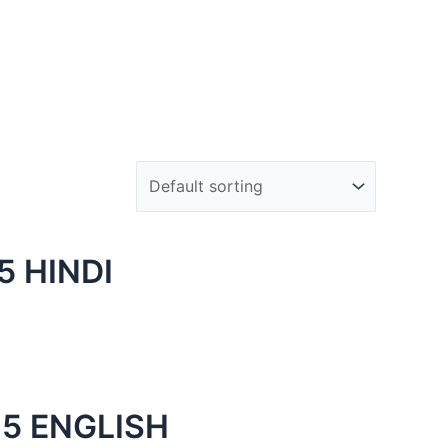
 HINDI
5 ENGLISH