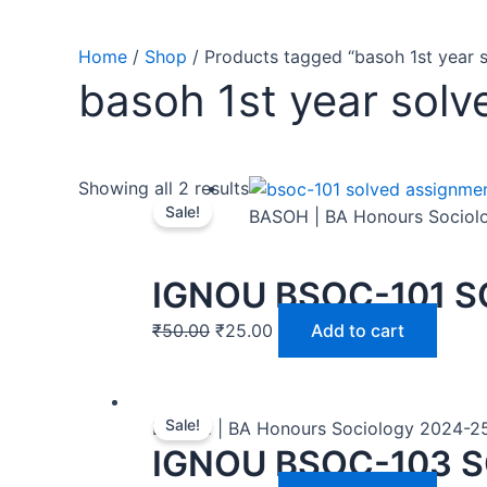
Home
/
Shop
/ Products tagged “basoh 1st year 
basoh 1st year sol
Showing all 2 results
Sale!
BASOH | BA Honours Sociol
IGNOU BSOC-101 S
₹
50.00
₹
25.00
Add to cart
Sale!
BASOH | BA Honours Sociology 2024-2
IGNOU BSOC-103 