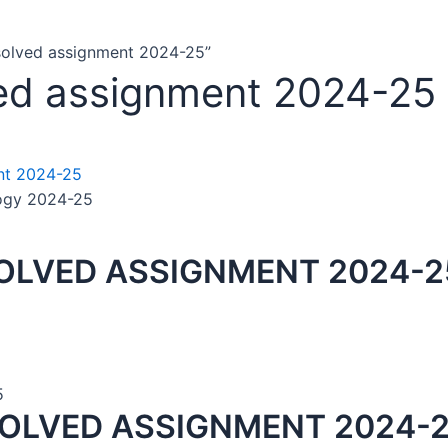
solved assignment 2024-25”
ved assignment 2024-25
ogy 2024-25
OLVED ASSIGNMENT 2024-25
5
SOLVED ASSIGNMENT 2024-2