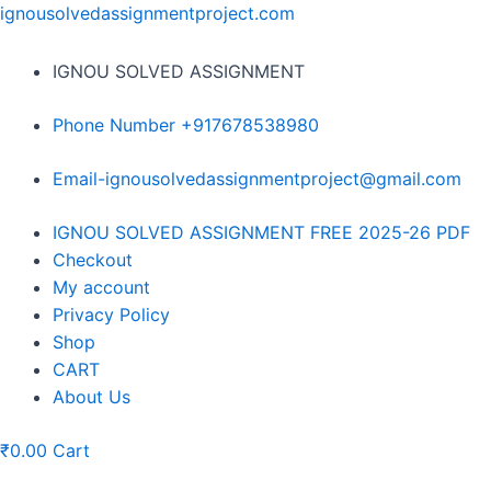
Skip
ignousolvedassignmentproject.com
to
content
IGNOU SOLVED ASSIGNMENT
Phone Number +917678538980
Email-ignousolvedassignmentproject@gmail.com
Menu
IGNOU SOLVED ASSIGNMENT FREE 2025-26 PDF
Checkout
My account
Privacy Policy
Shop
CART
About Us
₹
0.00
Cart