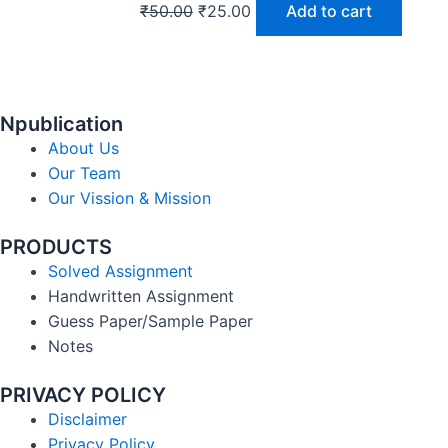
₹
50.00
₹
25.00
Add to cart
Npublication
About Us
Our Team
Our Vission & Mission
PRODUCTS
Solved Assignment
Handwritten Assignment
Guess Paper/Sample Paper
Notes
PRIVACY POLICY
Disclaimer
Privacy Policy