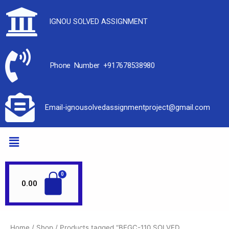
IGNOU SOLVED ASSIGNMENT
Phone Number +917678538980
Email-ignousolvedassignmentproject@gmail.com
0.00
Home
/
Shop
/ Products tagged “BEGC-110 SOLVED