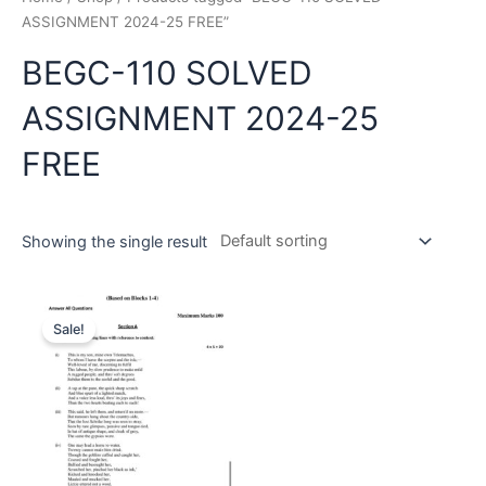
ASSIGNMENT 2024-25 FREE”
BEGC-110 SOLVED
ASSIGNMENT 2024-25
FREE
Showing the single result
Sale!