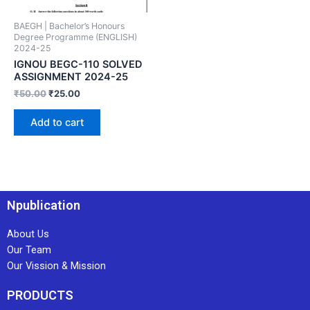
BAEGH | Bachelor’s Honours
Degree Programme (ENGLISH)
2024-25
IGNOU BEGC-110 SOLVED
ASSIGNMENT 2024-25
₹
50.00
₹
25.00
Add to cart
Npublication
About Us
Our Team
Our Vission & Mission
PRODUCTS