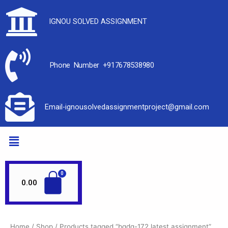
IGNOU SOLVED ASSIGNMENT
Phone Number +917678538980
Email-ignousolvedassignmentproject@gmail.com
0.00
Home
/
Shop
/ Products tagged “bgdg-172 latest assignment”