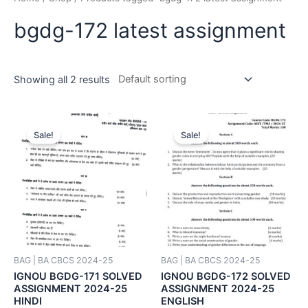
bgdg-172 latest assignment
Showing all 2 results
Sale!
Sale!
BAG | BA CBCS 2024-25
BAG | BA CBCS 2024-25
IGNOU BGDG-171 SOLVED
IGNOU BGDG-172 SOLVED
ASSIGNMENT 2024-25
ASSIGNMENT 2024-25
HINDI
ENGLISH