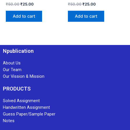
₹
50.00
₹
25.00
₹
50.00
₹
25.00
Add to cart
Add to cart
Npublication
About Us
Our Team
Our Vission & Mission
PRODUCTS
Solved Assignment
Handwritten Assignment
Guess Paper/Sample Paper
Notes