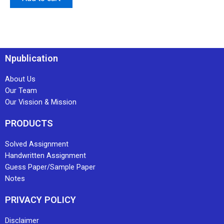
Npublication
About Us
Our Team
Our Vission & Mission
PRODUCTS
Solved Assignment
Handwritten Assignment
Guess Paper/Sample Paper
Notes
PRIVACY POLICY
Disclaimer