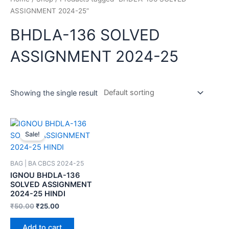
ASSIGNMENT 2024-25”
BHDLA-136 SOLVED
ASSIGNMENT 2024-25
Showing the single result
Sale!
BAG | BA CBCS 2024-25
IGNOU BHDLA-136
SOLVED ASSIGNMENT
2024-25 HINDI
₹
50.00
₹
25.00
Add to cart