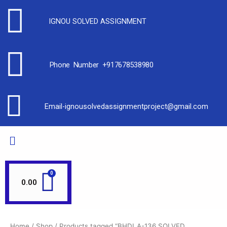
IGNOU SOLVED ASSIGNMENT
Phone Number +917678538980
Email-ignousolvedassignmentproject@gmail.com
0.00
Home
/
Shop
/ Products tagged “BHDLA-136 SOLVED