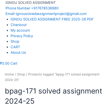
Skip
IGNOU SOLVED ASSIGNMENT
to
Phone Number +917678538980
content
Email-ignousolvedassignmentproject@gmail.com
Menu
IGNOU SOLVED ASSIGNMENT FREE 2025-26 PDF
Checkout
My account
Privacy Policy
Shop
CART
About Us
₹
0.00
Cart
Home
/
Shop
/ Products tagged “bpag-171 solved assignment
2024-25”
bpag-171 solved assignment
2024-25