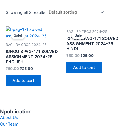
Showing all 2 results
BAG | BA CBCS 2024-25
Sale!
Sale!
IGNOU BPAG-171 SOLVED
ASSIGNMENT 2024-25
BAG | BA CBCS 2024-25
HINDI
IGNOU BPAG-171 SOLVED
₹
50.00
₹
25.00
ASSIGNMENT 2024-25
ENGLISH
Add to cart
₹
50.00
₹
25.00
Add to cart
Npublication
About Us
Our Team