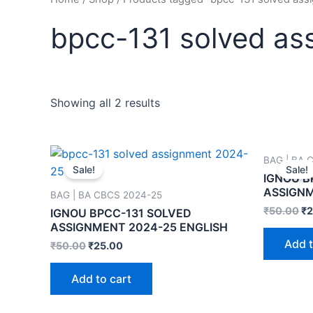
bpcc-131 solved as
Showing all 2 results
BAG | BA 
Sale!
Sale!
IGNOU B
ASSIGNM
BAG | BA CBCS 2024-25
₹
50.00
₹
2
IGNOU BPCC-131 SOLVED
ASSIGNMENT 2024-25 ENGLISH
Add t
₹
50.00
₹
25.00
Add to cart