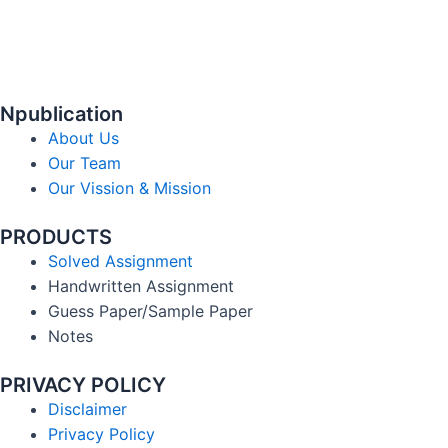
Npublication
About Us
Our Team
Our Vission & Mission
PRODUCTS
Solved Assignment
Handwritten Assignment
Guess Paper/Sample Paper
Notes
PRIVACY POLICY
Disclaimer
Privacy Policy