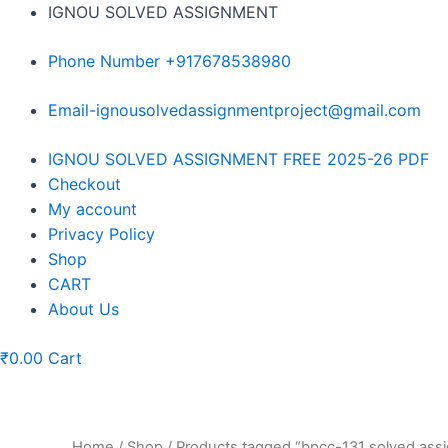
Skip
IGNOU SOLVED ASSIGNMENT
to
content
Phone Number +917678538980
Email-ignousolvedassignmentproject@gmail.com
Menu
IGNOU SOLVED ASSIGNMENT FREE 2025-26 PDF
Checkout
My account
Privacy Policy
Shop
CART
About Us
₹
0.00
Cart
Home
/
Shop
/ Products tagged “bpcc-131 solved as