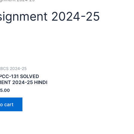
signment 2024-25
CBCS 2024-25
PCC-131 SOLVED
ENT 2024-25 HINDI
5.00
o cart