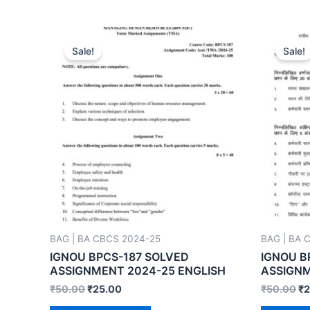
Sale!
Sale!
BAG | BA CBCS 2024-25
BAG | BA 
IGNOU BPCS-187 SOLVED
IGNOU B
ASSIGNMENT 2024-25 ENGLISH
ASSIGNM
₹
50.00
₹
25.00
₹
50.00
₹
2