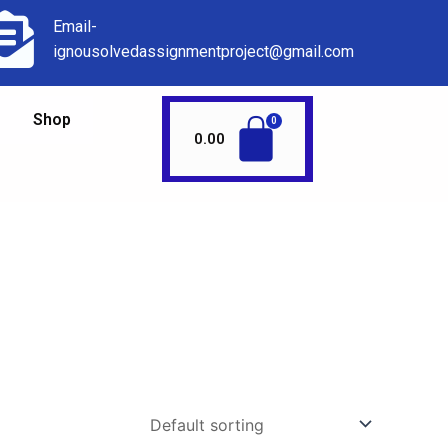
Email-
ignousolvedassignmentproject@gmail.com
Shop
0.00