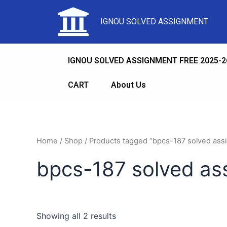
IGNOU SOLVED ASSIGNMENT
IGNOU SOLVED ASSIGNMENT FREE 2025-2
CART
About Us
Home
/
Shop
/ Products tagged “bpcs-187 solved as
bpcs-187 solved a
Showing all 2 results