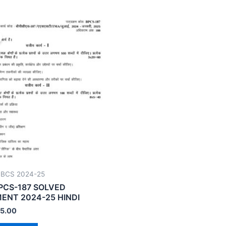
CBCS 2024-25
PCS-187 SOLVED
ENT 2024-25 HINDI
5.00