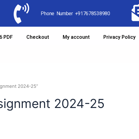
Phone Number +917678538980
6 PDF
Checkout
My account
Privacy Policy
signment 2024-25”
ssignment 2024-25