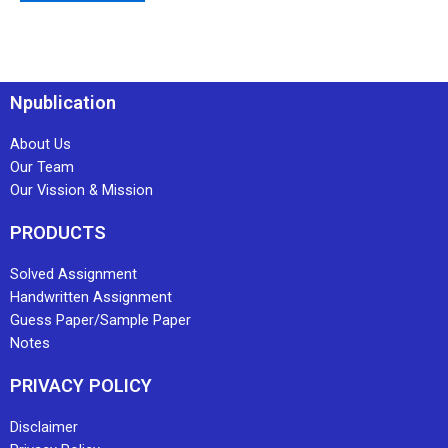
Npublication
About Us
Our Team
Our Vission & Mission
PRODUCTS
Solved Assignment
Handwritten Assignment
Guess Paper/Sample Paper
Notes
PRIVACY POLICY
Disclaimer