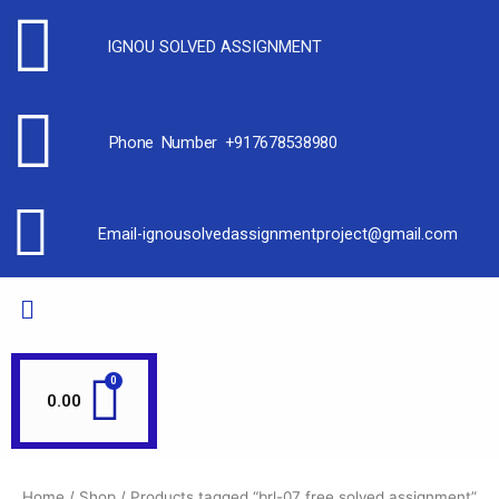
IGNOU SOLVED ASSIGNMENT
Phone Number +917678538980
Email-ignousolvedassignmentproject@gmail.com
0.00
Home
/
Shop
/ Products tagged “brl-07 free solved assignment”