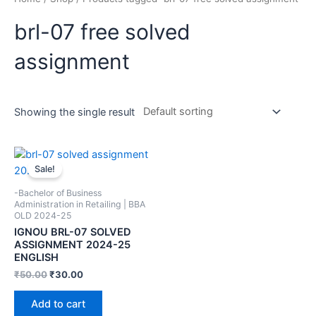
brl-07 free solved
assignment
Showing the single result
Sale!
-Bachelor of Business
Administration in Retailing | BBA
OLD 2024-25
IGNOU BRL-07 SOLVED
ASSIGNMENT 2024-25
ENGLISH
₹
50.00
₹
30.00
Add to cart