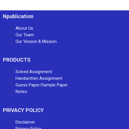
Npublication
About Us
Our Team
Our Vission & Mission
PRODUCTS
Solved Assignment
Handwritten Assignment
Guess Paper/Sample Paper
Notes
PRIVACY POLICY
Disclaimer
Privacy Policy