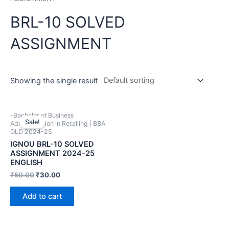
BRL-10 SOLVED
ASSIGNMENT
Showing the single result
-Bachelor of Business
Sale!
Administration in Retailing | BBA
OLD 2024-25
IGNOU BRL-10 SOLVED
ASSIGNMENT 2024-25
ENGLISH
₹
50.00
₹
30.00
Add to cart