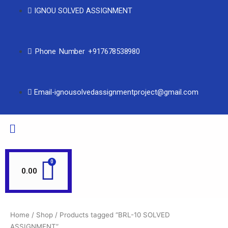
IGNOU SOLVED ASSIGNMENT
Phone Number +917678538980
Email-ignousolvedassignmentproject@gmail.com
0.00
Home
/
Shop
/ Products tagged “BRL-10 SOLVED
ASSIGNMENT”