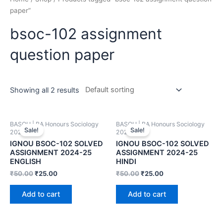
paper”
bsoc-102 assignment
question paper
Showing all 2 results
BASOH | BA Honours Sociology
BASOH | BA Honours Sociology
Sale!
Sale!
2024-25
2024-25
IGNOU BSOC-102 SOLVED
IGNOU BSOC-102 SOLVED
ASSIGNMENT 2024-25
ASSIGNMENT 2024-25
ENGLISH
HINDI
₹
50.00
₹
25.00
₹
50.00
₹
25.00
Add to cart
Add to cart