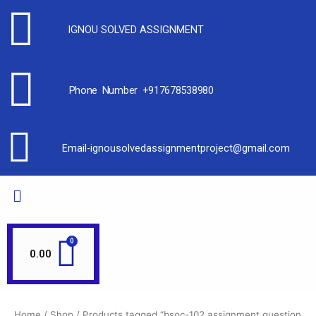
IGNOU SOLVED ASSIGNMENT
Phone Number +917678538980
Email-ignousolvedassignmentproject@gmail.com
0.00
Home
/
Shop
/ Products tagged “bsoc-102 assignment question