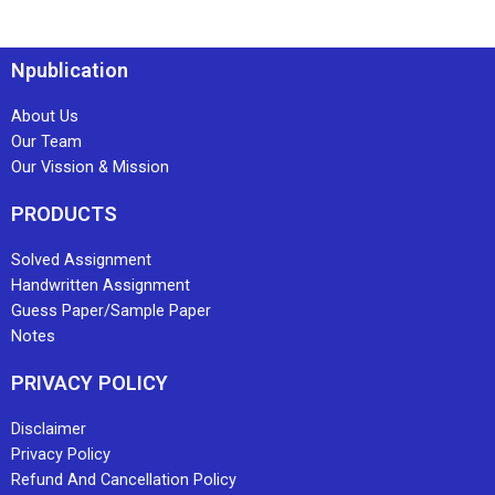
Npublication
About Us
Our Team
Our Vission & Mission
PRODUCTS
Solved Assignment
Handwritten Assignment
Guess Paper/Sample Paper
Notes
PRIVACY POLICY
Disclaimer
Privacy Policy
Refund And Cancellation Policy