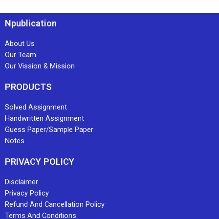
Npublication
About Us
Our Team
Our Vission & Mission
PRODUCTS
Solved Assignment
Handwritten Assignment
Guess Paper/Sample Paper
Notes
PRIVACY POLICY
Disclaimer
Privacy Policy
Refund And Cancellation Policy
Terms And Conditions