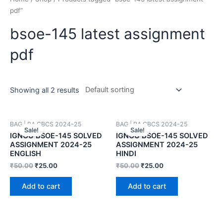
pdf”
bsoe-145 latest assignment
pdf
Showing all 2 results
BAG | BA CBCS 2024-25
BAG | BA CBCS 2024-25
Sale!
Sale!
IGNOU BSOE-145 SOLVED
IGNOU BSOE-145 SOLVED
ASSIGNMENT 2024-25
ASSIGNMENT 2024-25
ENGLISH
HINDI
₹
50.00
₹
25.00
₹
50.00
₹
25.00
Add to cart
Add to cart