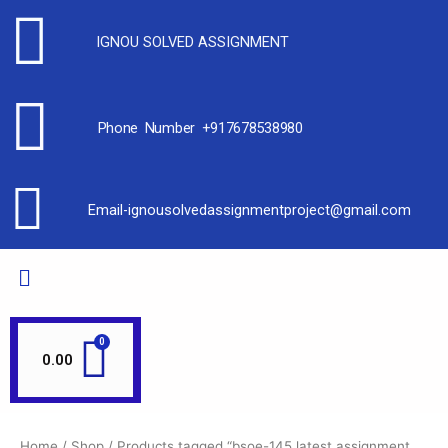
IGNOU SOLVED ASSIGNMENT
Phone Number +917678538980
Email-ignousolvedassignmentproject@gmail.com
0.00
Home
/
Shop
/ Products tagged “bsoe-145 latest assignment