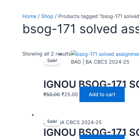
Home
/
Shop
/ Products tagged “bsog-171 solve
bsog-171 solved as
Showing all 2 results
Sale!
BAG | BA CBCS 2024-25
IGNOU BSOG-171 S
₹
50.00
₹
25.00
Add to cart
Sale!
BAG | BA CBCS 2024-25
IGNOU BSOG-171 S