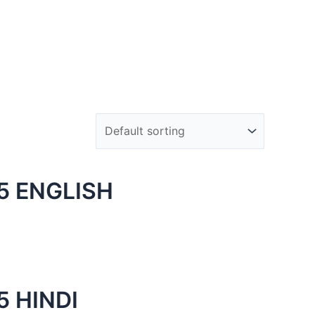
5 ENGLISH
 HINDI