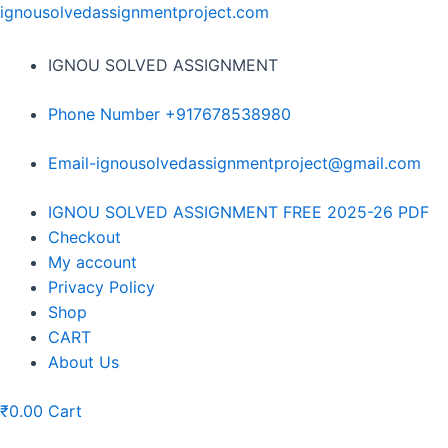
Skip
ignousolvedassignmentproject.com
to
content
IGNOU SOLVED ASSIGNMENT
Phone Number +917678538980
Email-ignousolvedassignmentproject@gmail.com
Menu
IGNOU SOLVED ASSIGNMENT FREE 2025-26 PDF
Checkout
My account
Privacy Policy
Shop
CART
About Us
₹
0.00
Cart