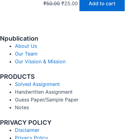
₹
50.00
₹
25.00
Add to cart
Npublication
About Us
Our Team
Our Vission & Mission
PRODUCTS
Solved Assignment
Handwritten Assignment
Guess Paper/Sample Paper
Notes
PRIVACY POLICY
Disclaimer
Privacy Policy