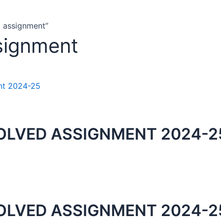
d assignment”
signment
OLVED ASSIGNMENT 2024-2
OLVED ASSIGNMENT 2024-25