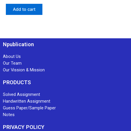
Add to cart
Npublication
About Us
Our Team
Our Vission & Mission
PRODUCTS
Solved Assignment
Handwritten Assignment
Guess Paper/Sample Paper
Notes
PRIVACY POLICY