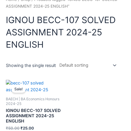
ASSIGNMENT 2024-25 ENGLISH”
IGNOU BECC-107 SOLVED
ASSIGNMENT 2024-25
ENGLISH
Showing the single result
Sale!
BAECH | BA Economics Honours
2024-25
IGNOU BECC-107 SOLVED
ASSIGNMENT 2024-25
ENGLISH
₹
50.00
₹
25.00