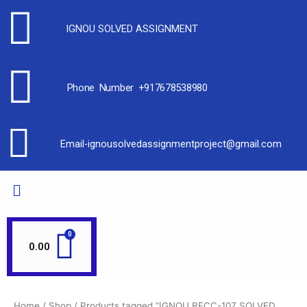
IGNOU SOLVED ASSIGNMENT
Phone Number +917678538980
Email-ignousolvedassignmentproject@gmail.com
0.00
Home
/
Shop
/ Products tagged “IGNOU BECC-107 SOLVED