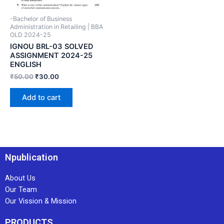
-Bachelor of Business
Administration in Retailing | BBA
OLD 2024-25
IGNOU BRL-03 SOLVED
ASSIGNMENT 2024-25
ENGLISH
₹
50.00
₹
30.00
Add to cart
Npublication
About Us
Our Team
Our Vission & Mission
PRODUCTS