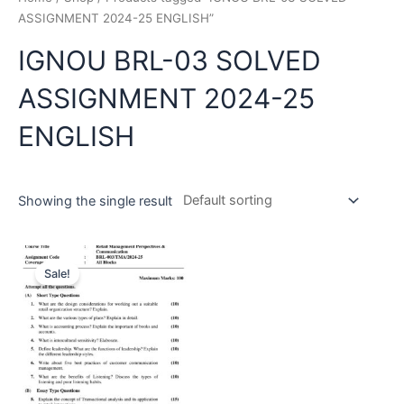
ASSIGNMENT 2024-25 ENGLISH”
IGNOU BRL-03 SOLVED
ASSIGNMENT 2024-25
ENGLISH
Showing the single result
Sale!