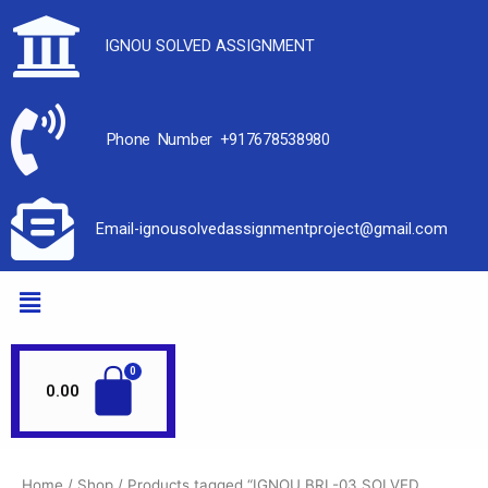
IGNOU SOLVED ASSIGNMENT
Phone Number +917678538980
Email-ignousolvedassignmentproject@gmail.com
0.00
Home
/
Shop
/ Products tagged “IGNOU BRL-03 SOLVED