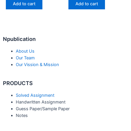
Add to cart
Add to cart
Npublication
About Us
Our Team
Our Vission & Mission
PRODUCTS
Solved Assignment
Handwritten Assignment
Guess Paper/Sample Paper
Notes