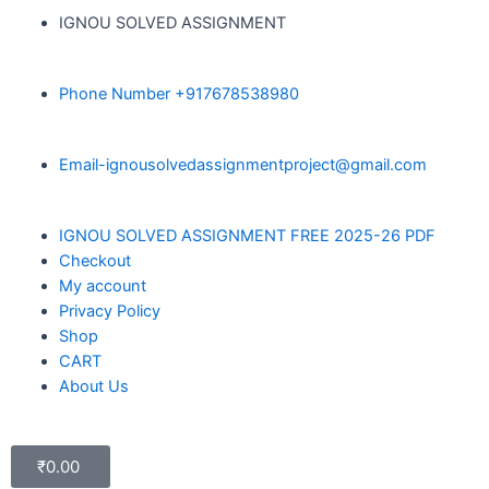
IGNOU SOLVED ASSIGNMENT
Phone Number +917678538980
Email-ignousolvedassignmentproject@gmail.com
IGNOU SOLVED ASSIGNMENT FREE 2025-26 PDF
Checkout
My account
Privacy Policy
Shop
CART
About Us
₹
0.00