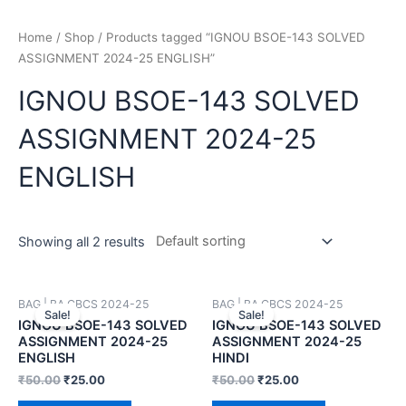
Home
/
Shop
/ Products tagged “IGNOU BSOE-143 SOLVED
ASSIGNMENT 2024-25 ENGLISH”
IGNOU BSOE-143 SOLVED
ASSIGNMENT 2024-25
ENGLISH
Showing all 2 results
BAG | BA CBCS 2024-25
BAG | BA CBCS 2024-25
Sale!
Sale!
IGNOU BSOE-143 SOLVED
IGNOU BSOE-143 SOLVED
ASSIGNMENT 2024-25
ASSIGNMENT 2024-25
ENGLISH
HINDI
₹
50.00
₹
25.00
₹
50.00
₹
25.00