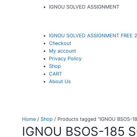
IGNOU SOLVED ASSIGNMENT
IGNOU SOLVED ASSIGNMENT FREE 2
Checkout
My account
Privacy Policy
Shop
CART
About Us
Home
/
Shop
/ Products tagged “IGNOU BSOS-
IGNOU BSOS-185 