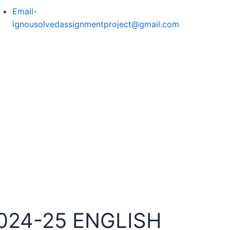
Email-
ignousolvedassignmentproject@gmail.com
024-25 ENGLISH