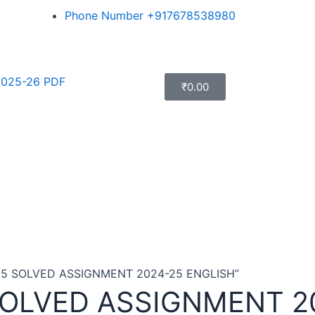
Phone Number +917678538980
025-26 PDF
₹
0.00
185 SOLVED ASSIGNMENT 2024-25 ENGLISH”
SOLVED ASSIGNMENT 2