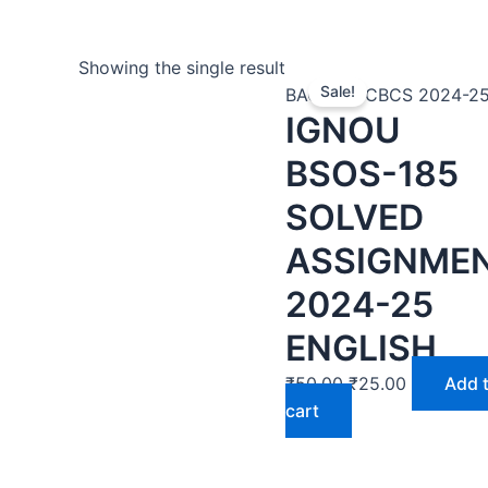
Showing the single result
Sale!
BAG | BA CBCS 2024-2
IGNOU
BSOS-185
SOLVED
ASSIGNME
2024-25
ENGLISH
₹
50.00
₹
25.00
Add 
cart