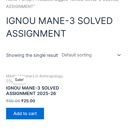
ASSIGNMENT”
IGNOU MANE-3 SOLVED
ASSIGNMENT
Showing the single result
MAAN | Masters in Anthropology
Sale!
2025-26
IGNOU MANE-3 SOLVED
ASSIGNMENT 2025-26
₹
50.00
₹
25.00
Add to cart