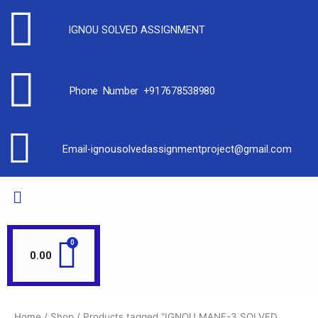
IGNOU SOLVED ASSIGNMENT
Phone Number +917678538980
Email-ignousolvedassignmentproject@gmail.com
0.00
Home
/
Shop
/ Products tagged “IGNOU MANE-3 SOLVED