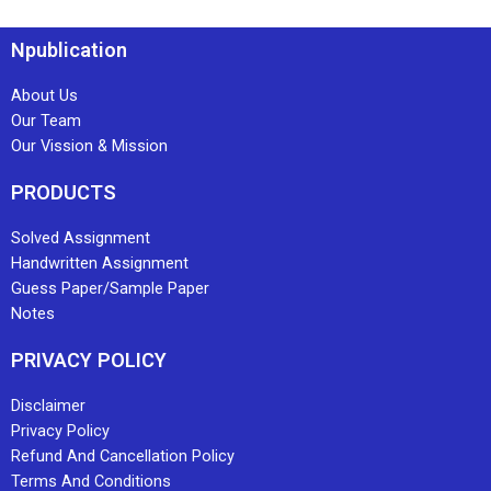
Npublication
About Us
Our Team
Our Vission & Mission
PRODUCTS
Solved Assignment
Handwritten Assignment
Guess Paper/Sample Paper
Notes
PRIVACY POLICY
Disclaimer
Privacy Policy
Refund And Cancellation Policy
Terms And Conditions