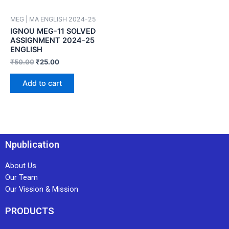
MEG | MA ENGLISH 2024-25
IGNOU MEG-11 SOLVED
ASSIGNMENT 2024-25
ENGLISH
₹
50.00
₹
25.00
Add to cart
Npublication
About Us
Our Team
Our Vission & Mission
PRODUCTS