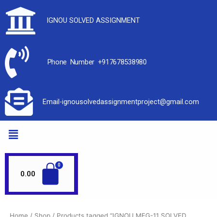
IGNOU SOLVED ASSIGNMENT
Phone Number +917678538980
Email-ignousolvedassignmentproject@gmail.com
0.00
Home
/
Shop
/ Products tagged “IGNOU MEG-11 SOLVED