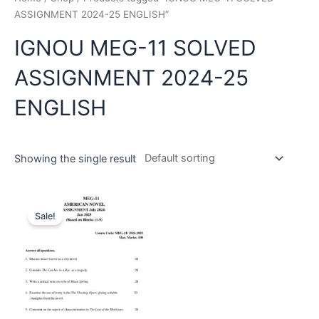
ASSIGNMENT 2024-25 ENGLISH”
IGNOU MEG-11 SOLVED
ASSIGNMENT 2024-25
ENGLISH
Showing the single result
Sale!