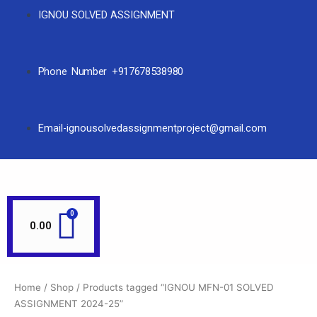
IGNOU SOLVED ASSIGNMENT
Phone Number +917678538980
Email-ignousolvedassignmentproject@gmail.com
0.00
Home
/
Shop
/ Products tagged “IGNOU MFN-01 SOLVED
ASSIGNMENT 2024-25”