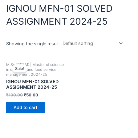
IGNOU MFN-01 SOLVED
ASSIGNMENT 2024-25
Showing the single result
M.Sc (DFSM) | Master of science
Sale!
in dietetics and food service
management 2024-25
IGNOU MFN-01 SOLVED
ASSIGNMENT 2024-25
₹
100.00
₹
50.00
Add to cart