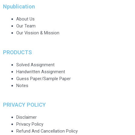
Npublication
About Us
Our Team
Our Vission & Mission
PRODUCTS
Solved Assignment
Handwritten Assignment
Guess Paper/Sample Paper
Notes
PRIVACY POLICY
Disclaimer
Privacy Policy
Refund And Cancellation Policy