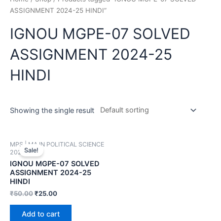
ASSIGNMENT 2024-25 HINDI”
IGNOU MGPE-07 SOLVED
ASSIGNMENT 2024-25
HINDI
Showing the single result
MPS | MA IN POLITICAL SCIENCE
Sale!
2024-25
IGNOU MGPE-07 SOLVED
ASSIGNMENT 2024-25
HINDI
₹
50.00
₹
25.00
Add to cart