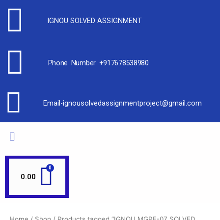
IGNOU SOLVED ASSIGNMENT
Phone Number +917678538980
Email-ignousolvedassignmentproject@gmail.com
0.00
Home
/
Shop
/ Products tagged “IGNOU MGPE-07 SOLVED