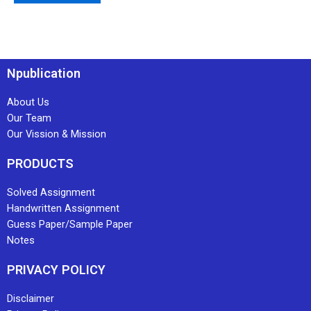
Npublication
About Us
Our Team
Our Vission & Mission
PRODUCTS
Solved Assignment
Handwritten Assignment
Guess Paper/Sample Paper
Notes
PRIVACY POLICY
Disclaimer