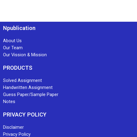
Npublication
About Us
Our Team
Our Vission & Mission
PRODUCTS
Solved Assignment
Handwritten Assignment
Guess Paper/Sample Paper
Notes
PRIVACY POLICY
Disclaimer
Privacy Policy