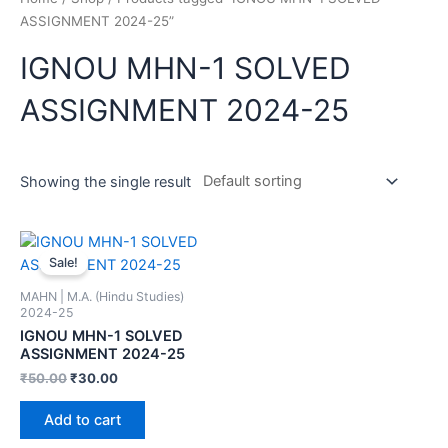
ASSIGNMENT 2024-25”
IGNOU MHN-1 SOLVED
ASSIGNMENT 2024-25
Showing the single result
Sale!
MAHN | M.A. (Hindu Studies)
2024-25
IGNOU MHN-1 SOLVED
ASSIGNMENT 2024-25
₹
50.00
₹
30.00
Add to cart