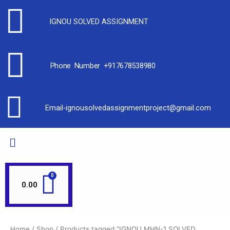
IGNOU SOLVED ASSIGNMENT
Phone Number +917678538980
Email-ignousolvedassignmentproject@gmail.com
0.00
Home
/
Shop
/ Products tagged “IGNOU MHN-1 SOLVED