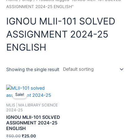
ASSIGNMENT 2024-25 ENGLISH”
IGNOU MLII-101 SOLVED
ASSIGNMENT 2024-25
ENGLISH
Showing the single result
Sale!
MLIS | MA LIBRARY SCIENCE
2024-25
IGNOU MLII-101 SOLVED
ASSIGNMENT 2024-25
ENGLISH
₹
50.00
₹
25.00