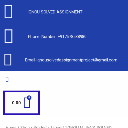
IGNOU SOLVED ASSIGNMENT
Phone Number +917678538980
Email-ignousolvedassignmentproject@gmail.com
0.00
Home
/
Shop
/ Products tagged “IGNOU MLII-101 SOLVED