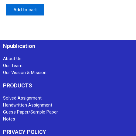
Add to cart
Npublication
About Us
Our Team
Our Vission & Mission
PRODUCTS
Solved Assignment
Handwritten Assignment
Guess Paper/Sample Paper
Notes
PRIVACY POLICY