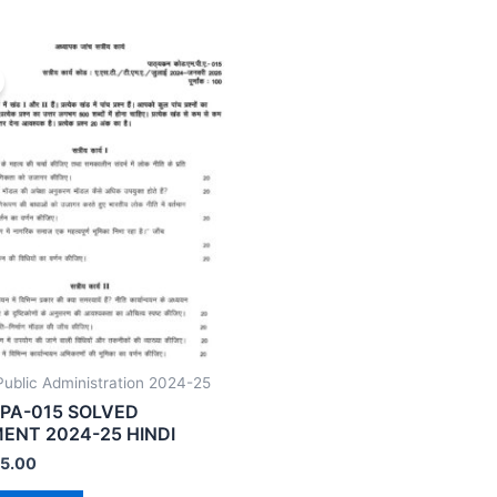
ublic Administration 2024-25
PA-015 SOLVED
ENT 2024-25 HINDI
5.00