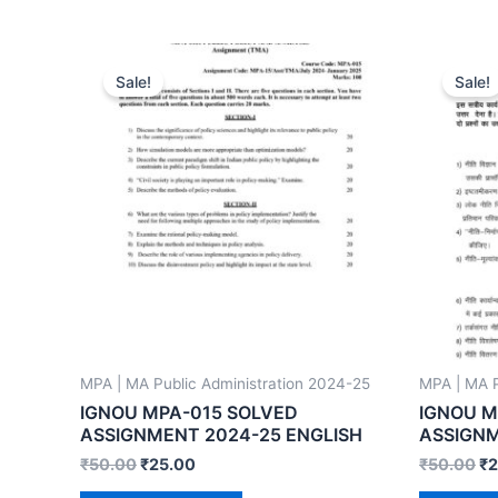
Sale!
Sale!
MPA | MA Public Administration 2024-25
MPA | MA P
IGNOU MPA-015 SOLVED
IGNOU M
ASSIGNMENT 2024-25 ENGLISH
ASSIGNM
₹
50.00
₹
25.00
₹
50.00
₹
2