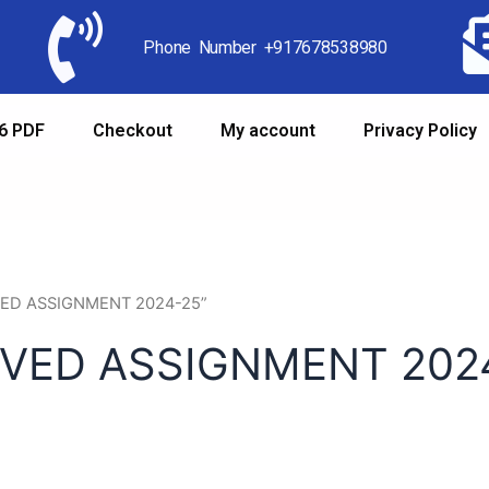
Phone Number +917678538980
6 PDF
Checkout
My account
Privacy Policy
LVED ASSIGNMENT 2024-25”
LVED ASSIGNMENT 202