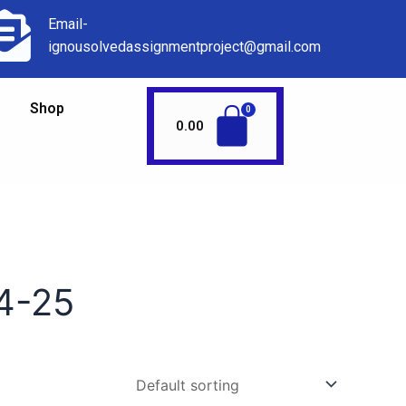
Email-
ignousolvedassignmentproject@gmail.com
Shop
0.00
4-25