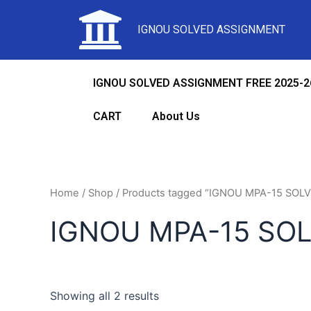
IGNOU SOLVED ASSIGNMENT
IGNOU SOLVED ASSIGNMENT FREE 2025-2
CART
About Us
Home
/
Shop
/ Products tagged “IGNOU MPA-15 SO
IGNOU MPA-15 SO
Showing all 2 results