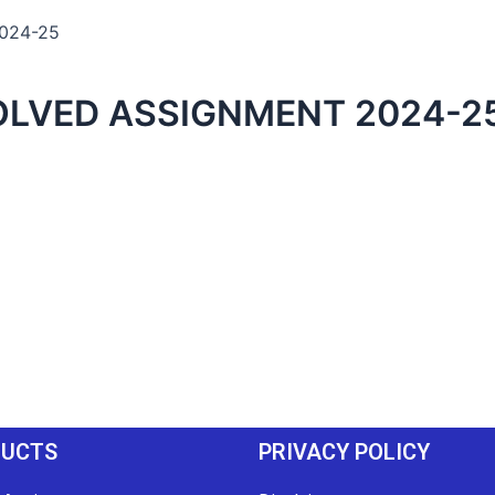
2024-25
OLVED ASSIGNMENT 2024-2
DUCTS
PRIVACY POLICY