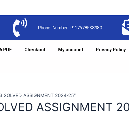
Phone Number +917678538980
6 PDF
Checkout
My account
Privacy Policy
33 SOLVED ASSIGNMENT 2024-25”
OLVED ASSIGNMENT 20