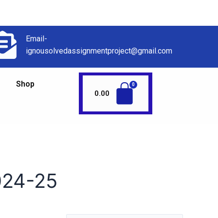
Email-
ignousolvedassignmentproject@gmail.com
Shop
0.00
24-25