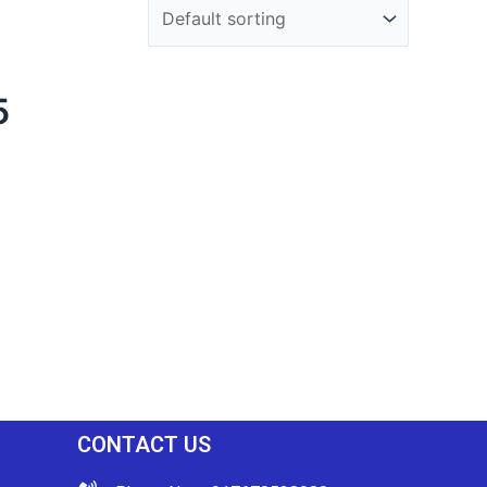
5
CONTACT US