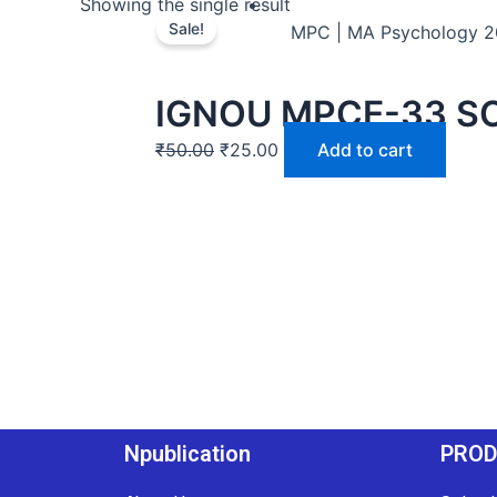
Showing the single result
Sale!
MPC | MA Psychology 
IGNOU MPCE-33 S
₹
50.00
₹
25.00
Add to cart
Npublication
PRO