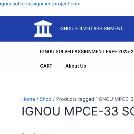
ignousolvedassignmentproject.com
IGNOU SOLVED ASSIGNMENT
IGNOU SOLVED ASSIGNMENT FREE 2025-2
CART
About Us
Home
/
Shop
/ Products tagged “IGNOU MPCE-
IGNOU MPCE-33 S