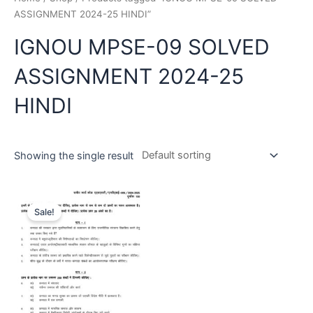
ASSIGNMENT 2024-25 HINDI”
IGNOU MPSE-09 SOLVED
ASSIGNMENT 2024-25
HINDI
Showing the single result
Sale!