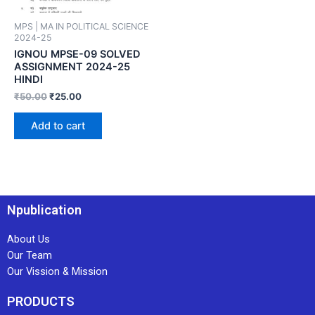
MPS | MA IN POLITICAL SCIENCE
2024-25
IGNOU MPSE-09 SOLVED
ASSIGNMENT 2024-25
HINDI
₹
50.00
₹
25.00
Add to cart
Npublication
About Us
Our Team
Our Vission & Mission
PRODUCTS