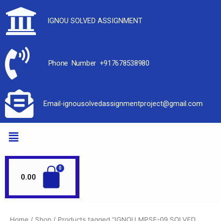
IGNOU SOLVED ASSIGNMENT
Phone Number +917678538980
Email-ignousolvedassignmentproject@gmail.com
0.00
Home
/
Shop
/ Products tagged “IGNOU MPSE-09 SOLVED