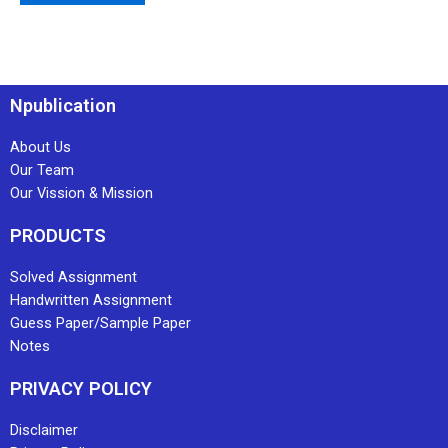
Npublication
About Us
Our Team
Our Vission & Mission
PRODUCTS
Solved Assignment
Handwritten Assignment
Guess Paper/Sample Paper
Notes
PRIVACY POLICY
Disclaimer