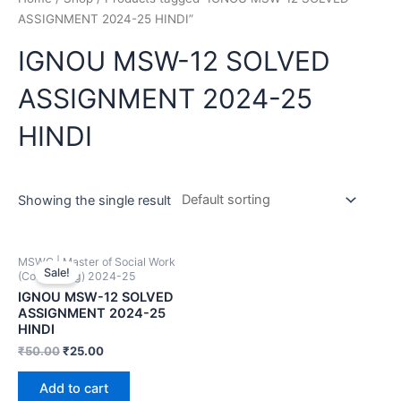
ASSIGNMENT 2024-25 HINDI”
IGNOU MSW-12 SOLVED
ASSIGNMENT 2024-25
HINDI
Showing the single result
MSWC | Master of Social Work
Sale!
(Counselling) 2024-25
IGNOU MSW-12 SOLVED
ASSIGNMENT 2024-25
HINDI
₹
50.00
₹
25.00
Add to cart