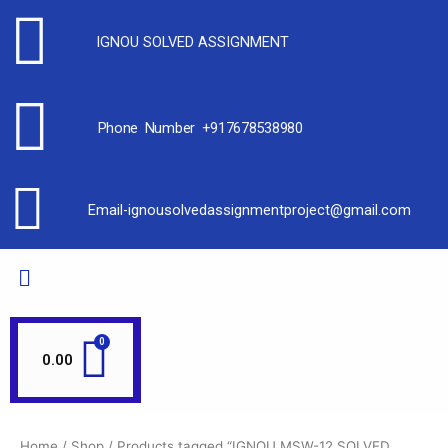
IGNOU SOLVED ASSIGNMENT
Phone Number +917678538980
Email-ignousolvedassignmentproject@gmail.com
0.00
Home
/
Shop
/ Products tagged “IGNOU MSW-12 SOLVED