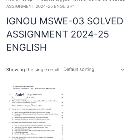
ASSIGNMENT 2024-25 ENGLISH”
IGNOU MSWE-03 SOLVED
ASSIGNMENT 2024-25
ENGLISH
Showing the single result
Sale!