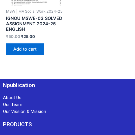
MSW | MA Social Work 2024-25
IGNOU MSWE-03 SOLVED
ASSIGNMENT 2024-25
ENGLISH
₹
50.00
₹
25.00
Add to cart
Npublication
About Us
Our Team
Our Vission & Mission
PRODUCTS