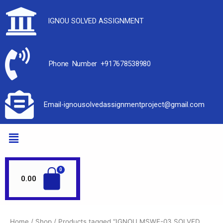
IGNOU SOLVED ASSIGNMENT
Phone Number +917678538980
Email-ignousolvedassignmentproject@gmail.com
0.00
Home
/
Shop
/ Products tagged “IGNOU MSWE-03 SOLVED