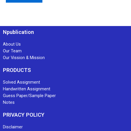
Npublication
About Us
Our Team
Our Vission & Mission
PRODUCTS
Solved Assignment
Handwritten Assignment
Guess Paper/Sample Paper
Notes
PRIVACY POLICY
Disclaimer