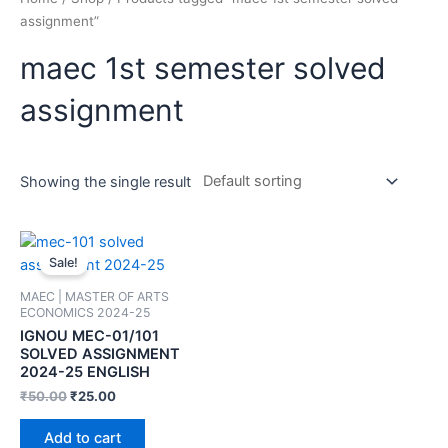
assignment”
maec 1st semester solved
assignment
Showing the single result
Sale!
MAEC | MASTER OF ARTS
ECONOMICS 2024-25
IGNOU MEC-01/101
SOLVED ASSIGNMENT
2024-25 ENGLISH
₹
50.00
₹
25.00
Add to cart