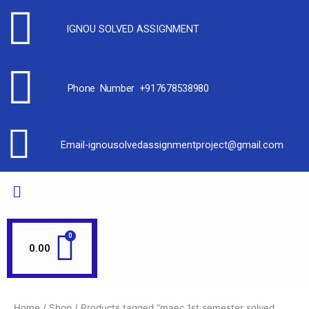
IGNOU SOLVED ASSIGNMENT
Phone Number +917678538980
Email-ignousolvedassignmentproject@gmail.com
0.00
Home
/
Shop
/ Products tagged “maec 1st semester solved