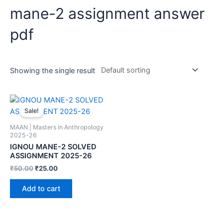
mane-2 assignment answer
pdf
Showing the single result
Sale!
MAAN | Masters in Anthropology
2025-26
IGNOU MANE-2 SOLVED
ASSIGNMENT 2025-26
₹
50.00
₹
25.00
Add to cart