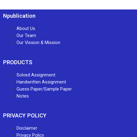
Npublication
About Us
Our Team
Our Vission & Mission
PRODUCTS
Solved Assignment
Handwritten Assignment
Guess Paper/Sample Paper
Notes
PRIVACY POLICY
Disclaimer
Privacy Policy