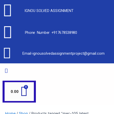
IGNOU SOLVED ASSIGNMENT
Phone Number +917678538980
Email-ignousolvedassignmentproject@gmail.com
0.00
Home
/
Shop
/ Products tagged “mec-105 latest