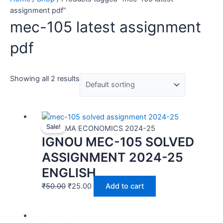
assignment pdf”
mec-105 latest assignment
pdf
Showing all 2 results
Sale!
MEC | MA ECONOMICS 2024-25
IGNOU MEC-105 SOLVED
ASSIGNMENT 2024-25
ENGLISH
₹
50.00
₹
25.00
Add to cart