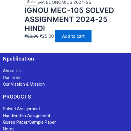
Sale!
MEC | MA ECONOMICS 2024-25
IGNOU MEC-105 SOLVED
ASSIGNMENT 2024-25
HINDI
₹
50.00
₹
25.00
Add to cart
Npublication
About Us
Our Team
Our Vission & Mission
PRODUCTS
Solved Assignment
Handwritten Assignment
Guess Paper/Sample Paper
Notes