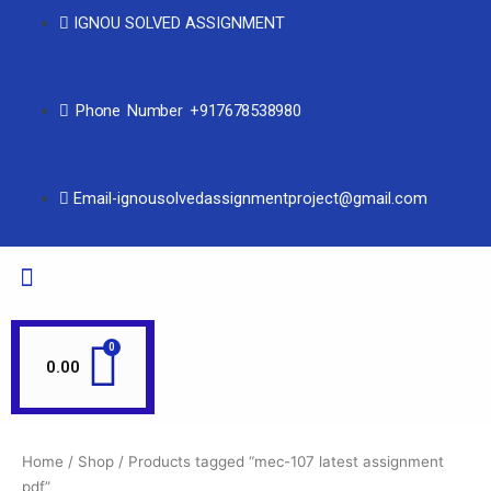
IGNOU SOLVED ASSIGNMENT
Phone Number +917678538980
Email-ignousolvedassignmentproject@gmail.com
0.00
Home
/
Shop
/ Products tagged “mec-107 latest assignment
pdf”