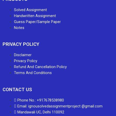
Solved Assignment
Handwritten Assignment
Guess Paper/Sample Paper
Notes
PRIVACY POLICY
Disclaimer
Privacy Policy
Refund And Cancellation Policy
Terms And Conditions
CONTACT US
Phone No.: +917678538980
Email: ignousolvedassignmentproject @gmail.com
Mandawali UC, Delhi 110092