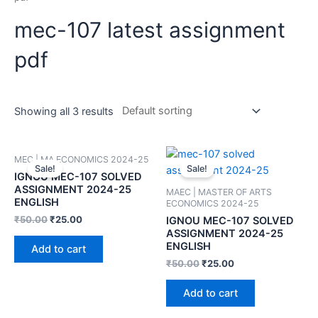
mec-107 latest assignment
pdf
Showing all 3 results
MEC | MA ECONOMICS 2024-25
Sale!
Sale!
IGNOU MEC-107 SOLVED
ASSIGNMENT 2024-25
MAEC | MASTER OF ARTS
ENGLISH
ECONOMICS 2024-25
₹
50.00
₹
25.00
IGNOU MEC-107 SOLVED
ASSIGNMENT 2024-25
ENGLISH
Add to cart
₹
50.00
₹
25.00
Add to cart