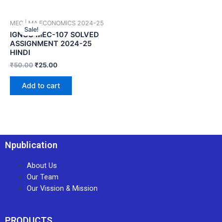
MEC | MA ECONOMICS 2024-25
Sale!
IGNOU MEC-107 SOLVED
ASSIGNMENT 2024-25
HINDI
₹
50.00
₹
25.00
Add to cart
Npublication
About Us
Our Team
Our Vission & Mission
PRODUCTS