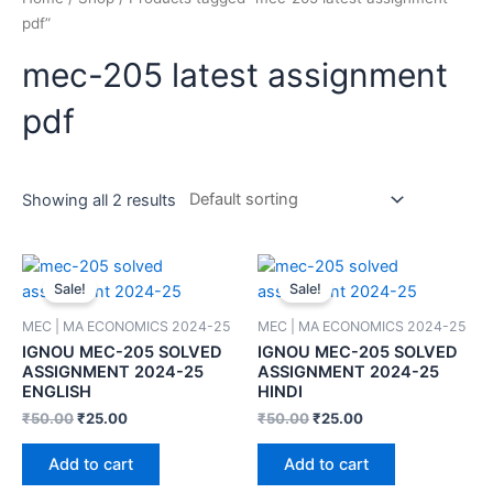
pdf”
mec-205 latest assignment
pdf
Showing all 2 results
Sale!
Sale!
MEC | MA ECONOMICS 2024-25
MEC | MA ECONOMICS 2024-25
IGNOU MEC-205 SOLVED
IGNOU MEC-205 SOLVED
ASSIGNMENT 2024-25
ASSIGNMENT 2024-25
ENGLISH
HINDI
₹
50.00
₹
25.00
₹
50.00
₹
25.00
Add to cart
Add to cart