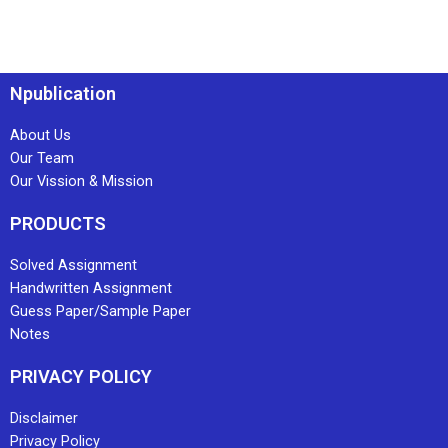
Npublication
About Us
Our Team
Our Vission & Mission
PRODUCTS
Solved Assignment
Handwritten Assignment
Guess Paper/Sample Paper
Notes
PRIVACY POLICY
Disclaimer
Privacy Policy