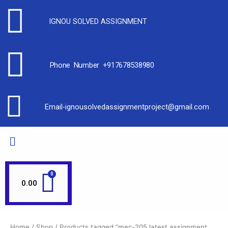
IGNOU SOLVED ASSIGNMENT
Phone Number +917678538980
Email-ignousolvedassignmentproject@gmail.com
0.00
Home
/
Shop
/ Products tagged “mec-205 latest assignment