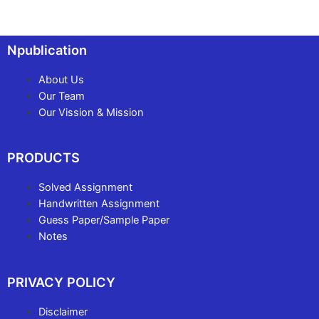
Npublication
About Us
Our Team
Our Vission & Mission
PRODUCTS
Solved Assignment
Handwritten Assignment
Guess Paper/Sample Paper
Notes
PRIVACY POLICY
Disclaimer