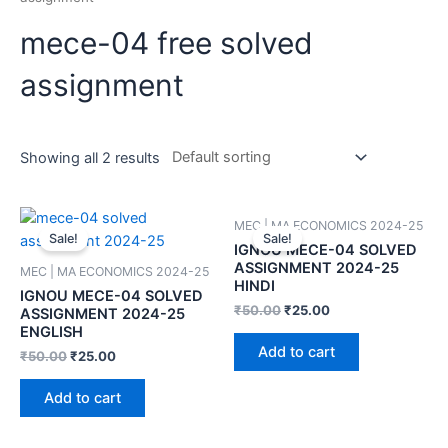
mece-04 free solved
assignment
Showing all 2 results
MEC | MA ECONOMICS 2024-25
Sale!
Sale!
IGNOU MECE-04 SOLVED
ASSIGNMENT 2024-25
MEC | MA ECONOMICS 2024-25
HINDI
IGNOU MECE-04 SOLVED
₹
50.00
₹
25.00
ASSIGNMENT 2024-25
ENGLISH
Add to cart
₹
50.00
₹
25.00
Add to cart