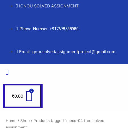
IGNOU SOLVED ASSIGNMENT
Phone Number +917678538980
Email-ignousolvedassignmentproject@gmail.com
₹
0.00
Home
/
Shop
/ Products tagged “mece-04 free solved
assignment”