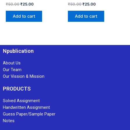
₹
50.00
₹
25.00
₹
50.00
₹
25.00
Add to cart
Add to cart
Npublication
About Us
Our Team
Our Vission & Mission
PRODUCTS
Solved Assignment
Handwritten Assignment
Guess Paper/Sample Paper
Notes