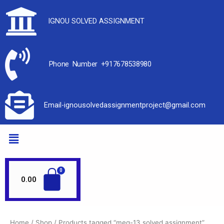
IGNOU SOLVED ASSIGNMENT
Phone Number +917678538980
Email-ignousolvedassignmentproject@gmail.com
0.00
Home
/
Shop
/ Products tagged “meg-13 solved assignment”