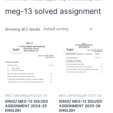
meg-13 solved assignment
Showing all 2 results
Sale!
Sale!
MEG | MA ENGLISH 2024-25
MEG | MA ENGLISH 2025-26
IGNOU MEG-13 SOLVED
IGNOU MEG-13 SOLVED
ASSIGNMENT 2024-25
ASSIGNMENT 2025-26
ENGLISH
ENGLISH