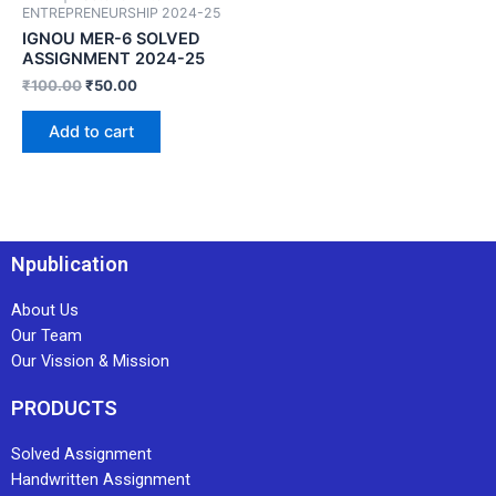
ENTREPRENEURSHIP 2024-25
IGNOU MER-6 SOLVED
ASSIGNMENT 2024-25
₹
100.00
₹
50.00
Add to cart
Npublication
About Us
Our Team
Our Vission & Mission
PRODUCTS
Solved Assignment
Handwritten Assignment