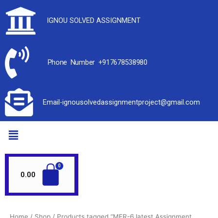
IGNOU SOLVED ASSIGNMENT
Phone Number +917678538980
Email-ignousolvedassignmentproject@gmail.com
0.00
Home
/
Shop
/ Products tagged “MER-6 latest Assignment