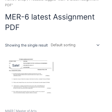
PDF”
MER-6 latest Assignment
PDF
Showing the single result
Sale!
MAER | Master of Arts