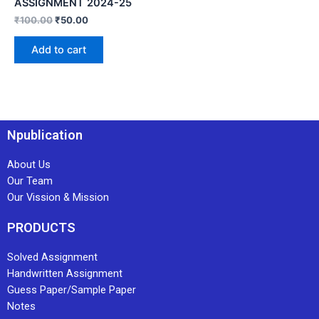
ASSIGNMENT 2024-25
₹
100.00
₹
50.00
Add to cart
Npublication
About Us
Our Team
Our Vission & Mission
PRODUCTS
Solved Assignment
Handwritten Assignment
Guess Paper/Sample Paper
Notes