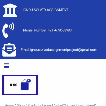
IGNOU SOLVED ASSIGNMENT
Phone Number +917678538980
Email-ignousolvedassignmentproject@gmail.com
0.00
Home
/
Shop
/ Products tagged “mfn-02 solved assignment”