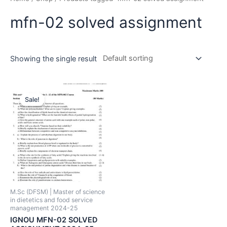
mfn-02 solved assignment
Showing the single result
Sale!
M.Sc (DFSM) | Master of science
in dietetics and food service
management 2024-25
IGNOU MFN-02 SOLVED