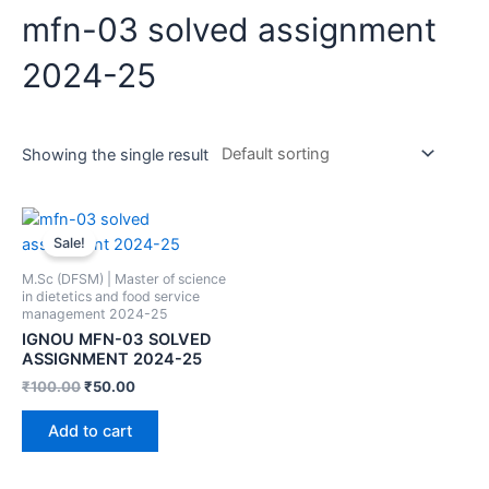
mfn-03 solved assignment
2024-25
Showing the single result
Sale!
M.Sc (DFSM) | Master of science
in dietetics and food service
management 2024-25
IGNOU MFN-03 SOLVED
ASSIGNMENT 2024-25
₹
100.00
₹
50.00
Add to cart