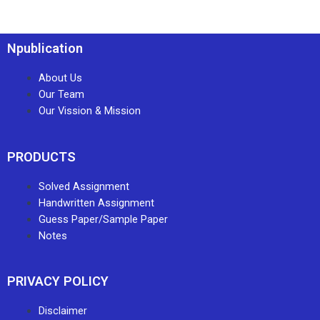
Npublication
About Us
Our Team
Our Vission & Mission
PRODUCTS
Solved Assignment
Handwritten Assignment
Guess Paper/Sample Paper
Notes
PRIVACY POLICY
Disclaimer