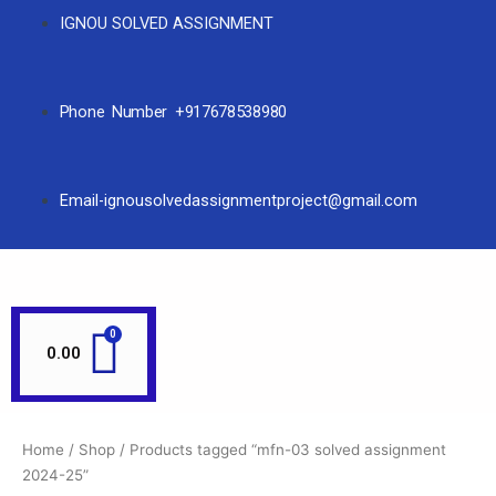
IGNOU SOLVED ASSIGNMENT
Phone Number +917678538980
Email-ignousolvedassignmentproject@gmail.com
0.00
Home
/
Shop
/ Products tagged “mfn-03 solved assignment
2024-25”