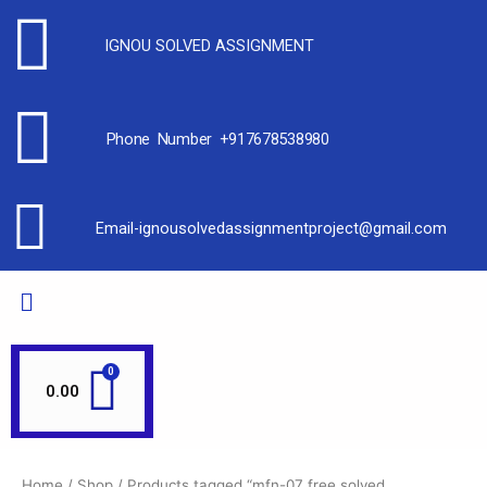
IGNOU SOLVED ASSIGNMENT
Phone Number +917678538980
Email-ignousolvedassignmentproject@gmail.com
0.00
Home
/
Shop
/ Products tagged “mfn-07 free solved