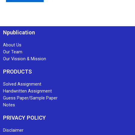
Npublication
About Us
Our Team
Our Vission & Mission
PRODUCTS
Solved Assignment
Handwritten Assignment
Guess Paper/Sample Paper
Notes
PRIVACY POLICY
Disclaimer