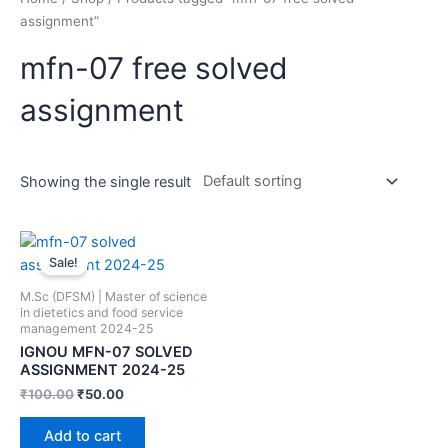
assignment”
mfn-07 free solved
assignment
Showing the single result
Sale!
M.Sc (DFSM) | Master of science
in dietetics and food service
management 2024-25
IGNOU MFN-07 SOLVED
ASSIGNMENT 2024-25
₹
100.00
₹
50.00
Add to cart