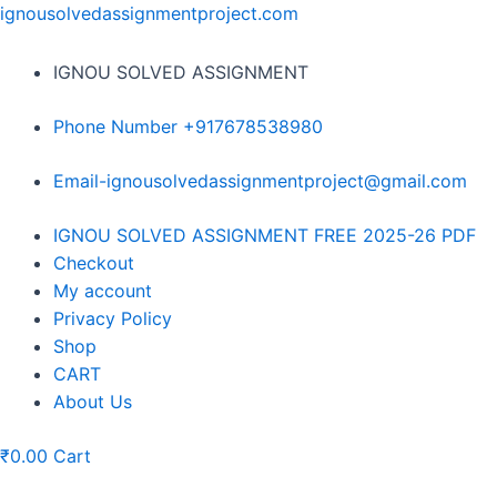
Skip
ignousolvedassignmentproject.com
to
content
IGNOU SOLVED ASSIGNMENT
Phone Number +917678538980
Email-ignousolvedassignmentproject@gmail.com
Menu
IGNOU SOLVED ASSIGNMENT FREE 2025-26 PDF
Checkout
My account
Privacy Policy
Shop
CART
About Us
₹
0.00
Cart