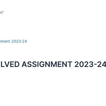
n”
OLVED ASSIGNMENT 2023-24