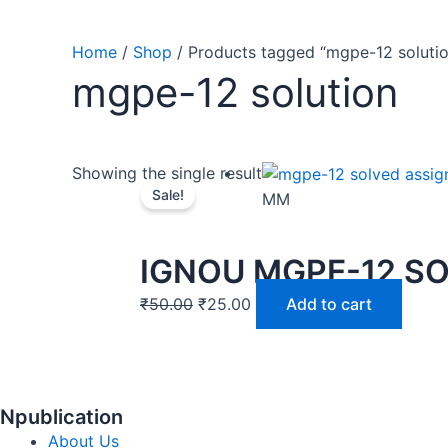
Home
/
Shop
/ Products tagged “mgpe-12 solutio
mgpe-12 solution
Showing the single result
Sale!
MM
IGNOU MGPE-12 S
₹
50.00
₹
25.00
Add to cart
Npublication
About Us