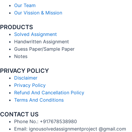
Our Team
Our Vission & Mission
PRODUCTS
Solved Assignment
Handwritten Assignment
Guess Paper/Sample Paper
Notes
PRIVACY POLICY
Disclaimer
Privacy Policy
Refund And Cancellation Policy
Terms And Conditions
CONTACT US
Phone No.: +917678538980
Email: ignousolvedassignmentproject @gmail.com