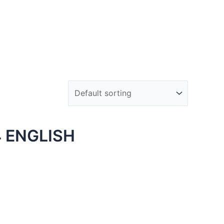
 ENGLISH