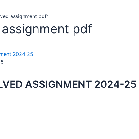
lved assignment pdf”
 assignment pdf
25
VED ASSIGNMENT 2024-25 