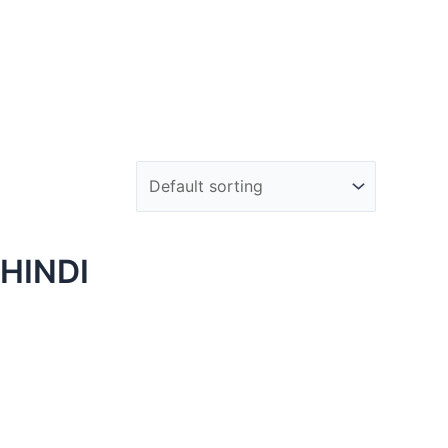
HINDI