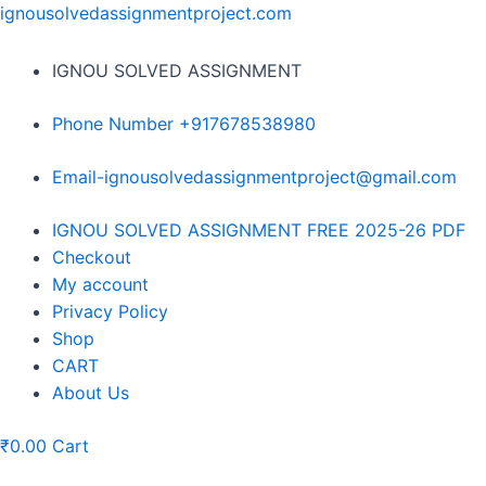
Skip
ignousolvedassignmentproject.com
to
content
IGNOU SOLVED ASSIGNMENT
Phone Number +917678538980
Email-ignousolvedassignmentproject@gmail.com
Menu
IGNOU SOLVED ASSIGNMENT FREE 2025-26 PDF
Checkout
My account
Privacy Policy
Shop
CART
About Us
₹
0.00
Cart