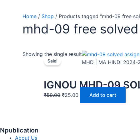
Home
/
Shop
/ Products tagged “mhd-09 free so
mhd-09 free solved
Showing the single result
Sale!
MHD | MA HINDI 2024-
IGNOU MHD-09 SOL
₹
50.00
₹
25.00
Add to cart
Npublication
About Us