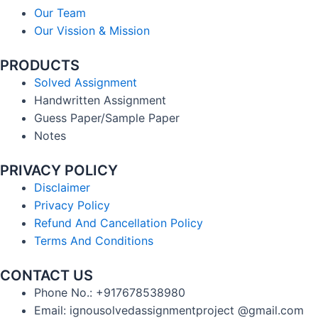
Our Team
Our Vission & Mission
PRODUCTS
Solved Assignment
Handwritten Assignment
Guess Paper/Sample Paper
Notes
PRIVACY POLICY
Disclaimer
Privacy Policy
Refund And Cancellation Policy
Terms And Conditions
CONTACT US
Phone No.: +917678538980
Email: ignousolvedassignmentproject @gmail.com