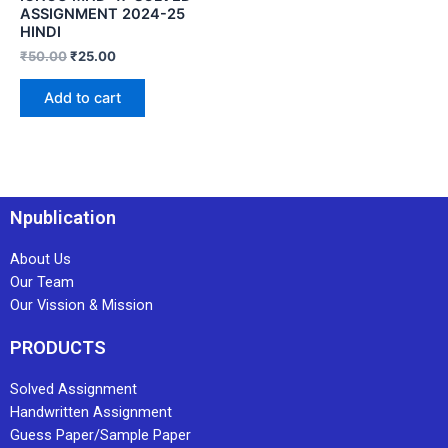
ASSIGNMENT 2024-25
HINDI
₹
50.00
₹
25.00
Add to cart
Npublication
About Us
Our Team
Our Vission & Mission
PRODUCTS
Solved Assignment
Handwritten Assignment
Guess Paper/Sample Paper