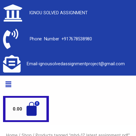
IGNOU SOLVED ASSIGNMENT
Phone Number +917678538980
Email-ignousolvedassignmentproject@gmail.com
0.00
Home
/
Shop
/ Products tagged “mhd-17 latest assignment pdf”