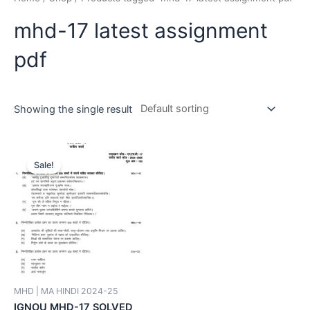
mhd-17 latest assignment
pdf
Showing the single result
Sale!
MHD | MA HINDI 2024-25
IGNOU MHD-17 SOLVED