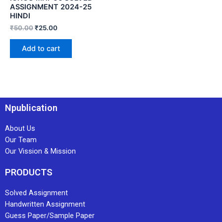
ASSIGNMENT 2024-25
HINDI
₹
50.00
₹
25.00
Add to cart
Npublication
About Us
Our Team
Our Vission & Mission
PRODUCTS
Solved Assignment
Handwritten Assignment
Guess Paper/Sample Paper