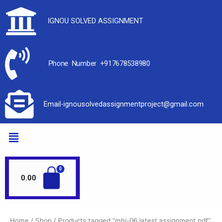
IGNOU SOLVED ASSIGNMENT
Phone Number +917678538980
Email-ignousolvedassignmentproject@gmail.com
0.00
Home
/
Shop
/ Products tagged “mhi-06 latest assignment pdf”