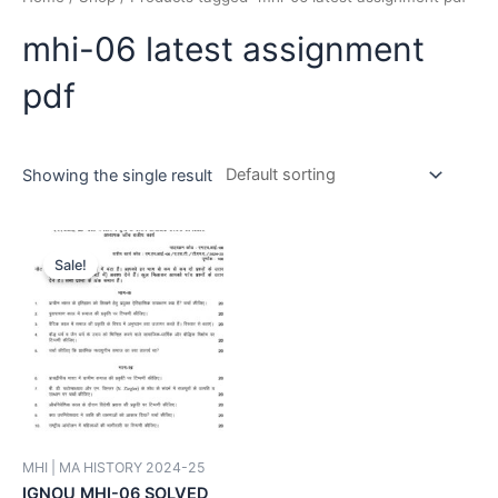
mhi-06 latest assignment
pdf
Showing the single result
Sale!
MHI | MA HISTORY 2024-25
IGNOU MHI-06 SOLVED