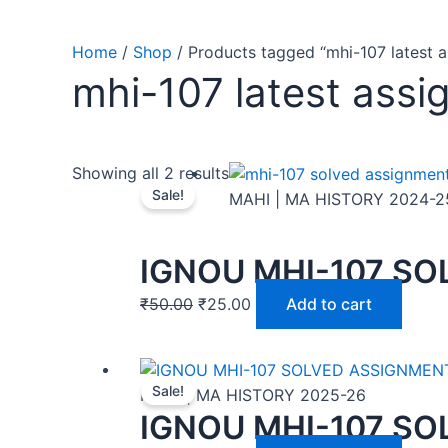
Home
/
Shop
/ Products tagged “mhi-107 latest 
mhi-107 latest assi
Showing all 2 results
Sale!
MAHI | MA HISTORY 2024-2
IGNOU MHI-107 SO
₹
50.00
₹
25.00
Add to cart
Sale!
MAHI | MA HISTORY 2025-26
IGNOU MHI-107 SO