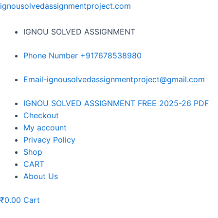
Skip
ignousolvedassignmentproject.com
to
content
IGNOU SOLVED ASSIGNMENT
Phone Number +917678538980
Email-ignousolvedassignmentproject@gmail.com
Menu
IGNOU SOLVED ASSIGNMENT FREE 2025-26 PDF
Checkout
My account
Privacy Policy
Shop
CART
About Us
₹
0.00
Cart