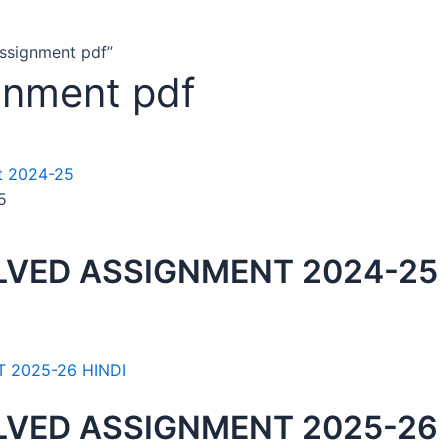
assignment pdf”
gnment pdf
5
LVED ASSIGNMENT 2024-25
LVED ASSIGNMENT 2025-26 