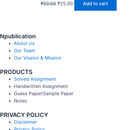
₹
50.00
₹
25.00
Add to cart
Npublication
About Us
Our Team
Our Vission & Mission
PRODUCTS
Solved Assignment
Handwritten Assignment
Guess Paper/Sample Paper
Notes
PRIVACY POLICY
Disclaimer
Privacy Policy