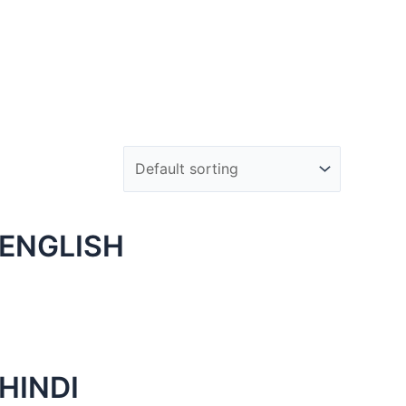
 ENGLISH
HINDI