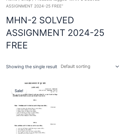
ASSIGNMENT 2024-25 FREE”
MHN-2 SOLVED
ASSIGNMENT 2024-25
FREE
Showing the single result
Sale!