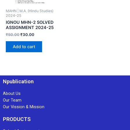
MAHN | M.A. (Hindu Studies)
2024-25
IGNOU MHN-2 SOLVED
ASSIGNMENT 2024-25
₹
50.00
₹
30.00
Add to cart
Npublication
About Us
Our Team
Our Vission & Mission
PRODUCTS