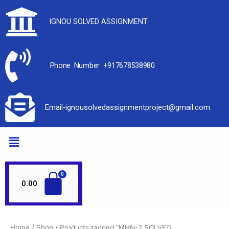
IGNOU SOLVED ASSIGNMENT
Phone Number +917678538980
Email-ignousolvedassignmentproject@gmail.com
0.00
Home
/
Shop
/ Products tagged “MHN-2 SOLVED