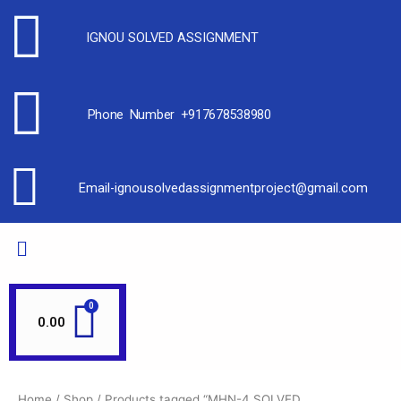
IGNOU SOLVED ASSIGNMENT
Phone Number +917678538980
Email-ignousolvedassignmentproject@gmail.com
0.00
Home
/
Shop
/ Products tagged “MHN-4 SOLVED