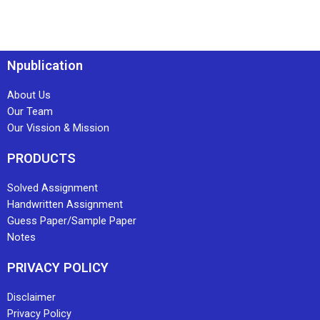
Npublication
About Us
Our Team
Our Vission & Mission
PRODUCTS
Solved Assignment
Handwritten Assignment
Guess Paper/Sample Paper
Notes
PRIVACY POLICY
Disclaimer
Privacy Policy