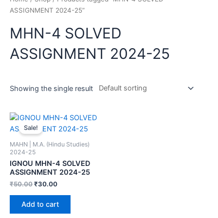
ASSIGNMENT 2024-25”
MHN-4 SOLVED
ASSIGNMENT 2024-25
Showing the single result
Sale!
MAHN | M.A. (Hindu Studies)
2024-25
IGNOU MHN-4 SOLVED
ASSIGNMENT 2024-25
₹
50.00
₹
30.00
Add to cart